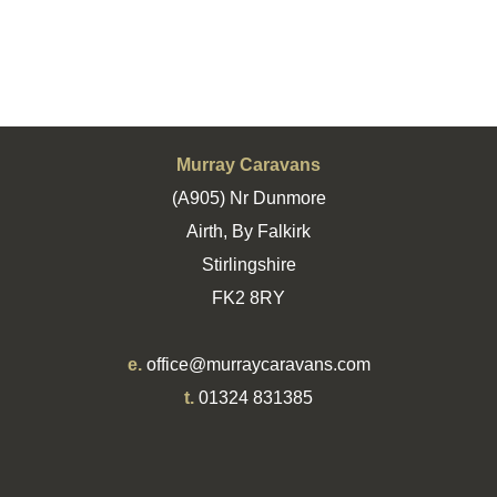
Murray Caravans
(A905) Nr Dunmore
Airth, By Falkirk
Stirlingshire
FK2 8RY
e.
office@murraycaravans.com
t.
01324 831385