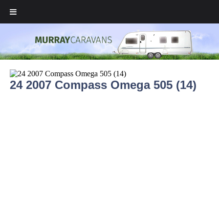
24 2007 Compass Omega 505 (14)