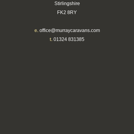
Stirlingshire
FK2 8RY
e.
office@murraycaravans.com
t.
01324 831385