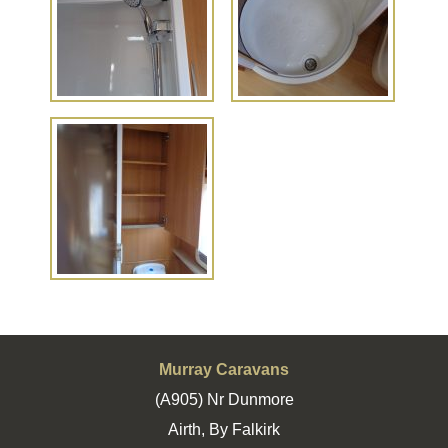
Murray Caravans
(A905) Nr Dunmore
Airth, By Falkirk