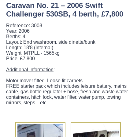
Caravan No. 21 – 2006 Swift
Challenger 530SB, 4 berth, £7,800
Reference: 3008
Year: 2006
Berths: 4
Layout: End washroom, side dinette/bunk
Length: 18'8 (Internal)
Weight: MTPLL - 1565kg
Price: £7,800
Additional Information
:
Motor mover fitted. Loose fit carpets
FREE starter pack which includes leisure battery, mains
cable, gas bottle regulator + hose, fresh and waste water
containers, hitch lock, water filter, water pump, towing
mirrors, steps…etc