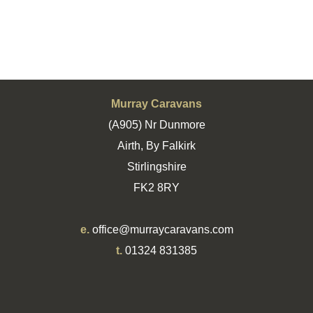
Murray Caravans
(A905) Nr Dunmore
Airth, By Falkirk
Stirlingshire
FK2 8RY
e.
office@murraycaravans.com
t.
01324 831385