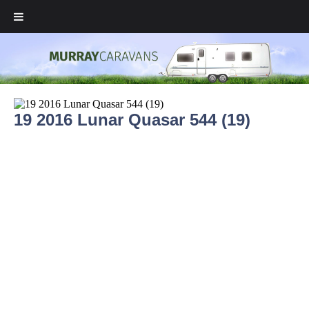
19 2016 Lunar Quasar 544 (19)