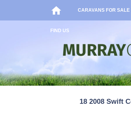
CARAVANS FOR SALE
FIND US
18 2008 Swift C