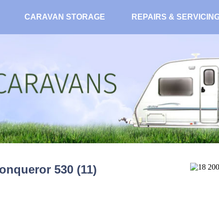
CARAVAN STORAGE
REPAIRS & SERVICIN
onqueror 530 (11)