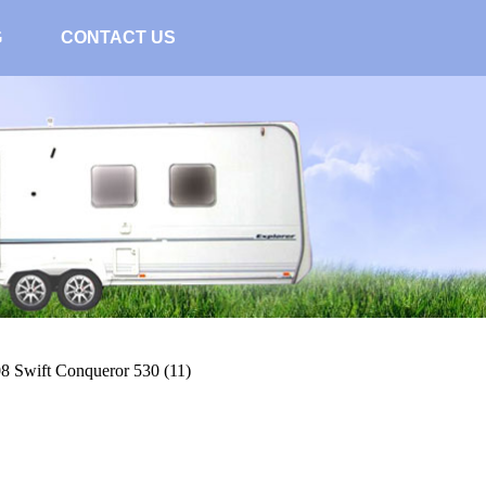
G
CONTACT US