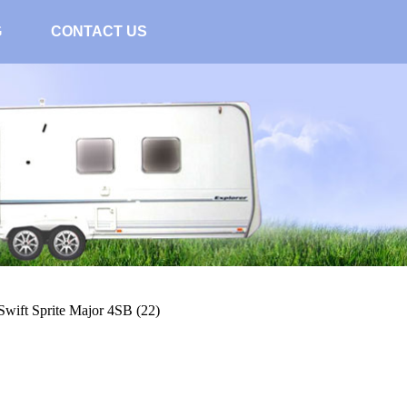
G
CONTACT US