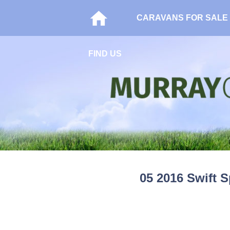
CARAVANS FOR SALE
FIND US
05 2016 Swift S