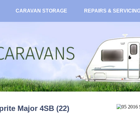
CARAVAN STORAGE
REPAIRS & SERVICIN
prite Major 4SB (22)